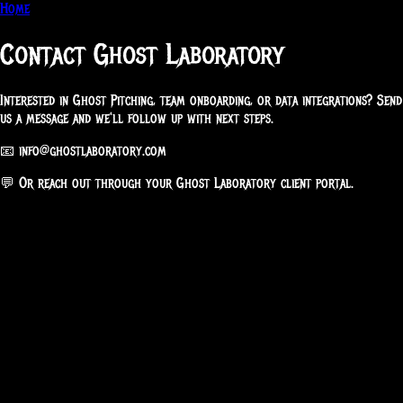
Home
Contact Ghost Laboratory
Interested in Ghost Pitching, team onboarding, or data integrations? Send
us a message and we'll follow up with next steps.
📧
info@ghostlaboratory.com
💬 Or reach out through your Ghost Laboratory client portal.