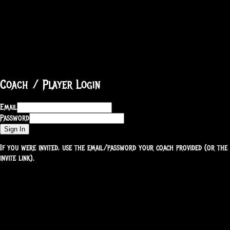
Coach / Player Login
Email
Password
Sign In
If you were invited, use the email/password your coach provided (or the
invite link).