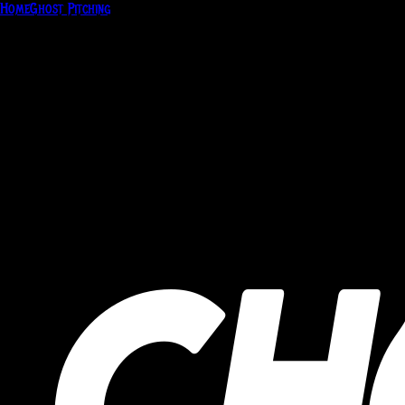
Home
Ghost Pitching